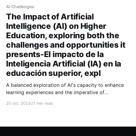
AI Challenges
The Impact of Artificial
Intelligence (AI) on Higher
Education, exploring both the
challenges and opportunities it
presents-El impacto de la
Inteligencia Artificial (IA) en la
educación superior, expl
A balanced exploration of AI's capacity to enhance
learning experiences and the imperative of
addressing its ethical implications
20 oct. 2023
21 min read