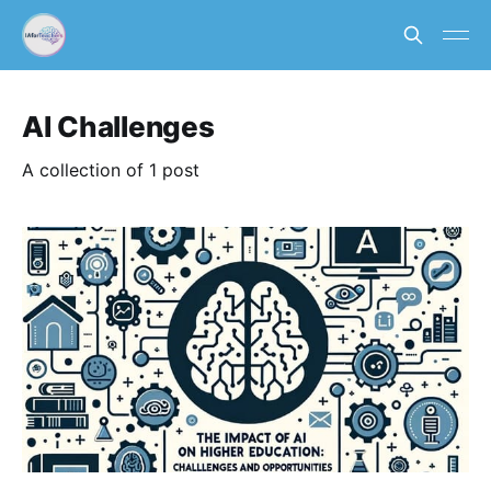
AI Challenges
A collection of 1 post