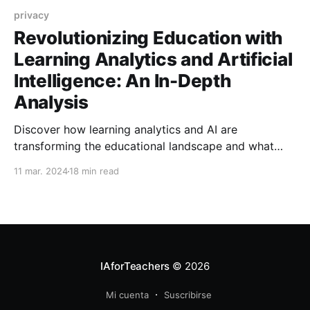
privacy
Revolutionizing Education with
Learning Analytics and Artificial
Intelligence: An In-Depth
Analysis
Discover how learning analytics and AI are
transforming the educational landscape and what
challenges we must address to harness their full
11 mar. 2024
18 min read
potential.
IAforTeachers
© 2026
Mi cuenta
Suscribirse