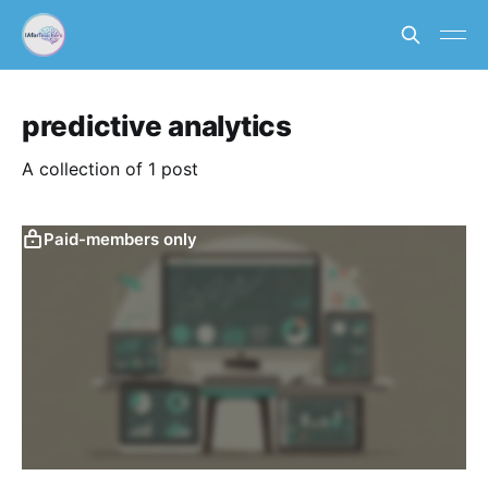
predictive analytics
A collection of 1 post
Paid-members only