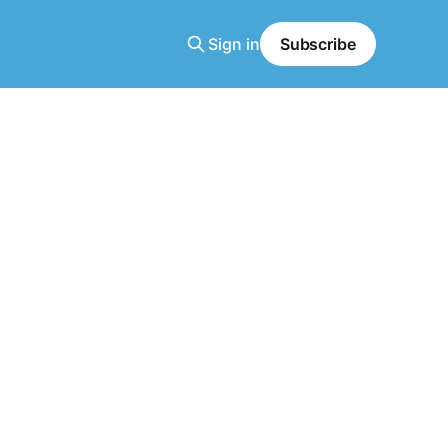
Sign in
Subscribe