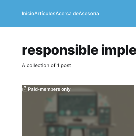
Inicio
Artículos
Acerca de
Asesoría
responsible impl
A collection of 1 post
Paid-members only