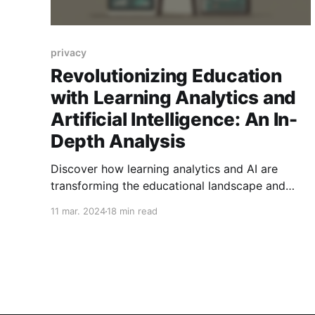
privacy
Revolutionizing Education
with Learning Analytics and
Artificial Intelligence: An In-
Depth Analysis
Discover how learning analytics and AI are
transforming the educational landscape and
what challenges we must address to harness
11 mar. 2024
18 min read
their full potential.