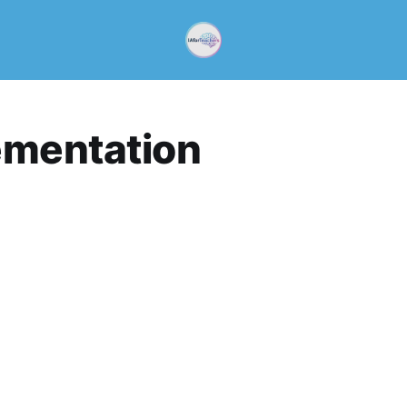
ementation